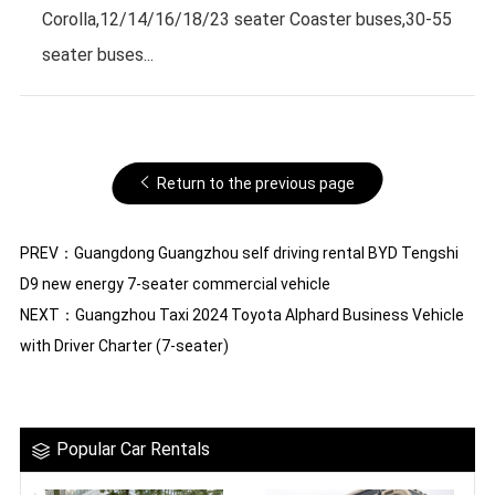
Corolla,12/14/16/18/23 seater Coaster buses,30-55
seater buses...
Return to the previous page
PREV：
Guangdong Guangzhou self driving rental BYD Tengshi
D9 new energy 7-seater commercial vehicle
NEXT：
Guangzhou Taxi 2024 Toyota Alphard Business Vehicle
with Driver Charter (7-seater)
Popular Car Rentals