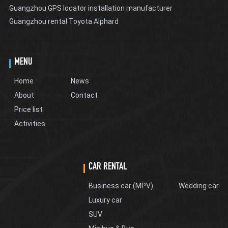
Guangzhou GPS locator installation manufacturer
Guangzhou rental Toyota Alphard
MENU
Home
News
About
Contact
Price list
Activities
CAR RENTAL
Business car (MPV)
Wedding car
Luxury car
SUV