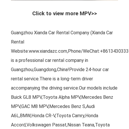
Click to view more MPV>>
Guangzhou Xianda Car Rental Company (Xianda Car
Rental
Website:www.xiandazc.com,Phone/WeChat:+8613430333
is a professional car rental company in
Guangzhou,Guangdong,China!Provide 24-hour car
rental service.There is a long-term driver
accompanying the driving service.Our models include
Buick GL8 MPV,Toyota Alpha MPV,Mercedes Benz
MPV,GAC M8 MPV,Mercedes Benz S,Audi
A6L,BMW,Honda CR-V,Toyota Camry,Honda
Accord,Volkswagen Passat,Nissan Teana,Toyota