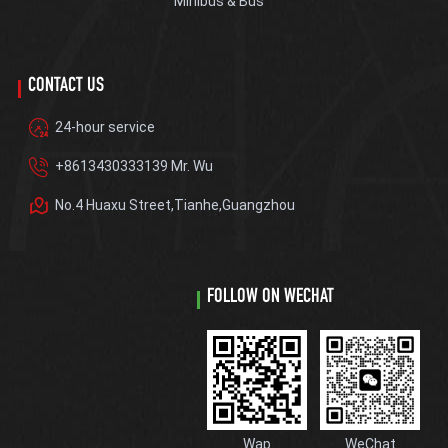
Minibus & Bus
CONTACT US
24-hour service
+8613430333139 Mr. Wu
No.4 Huaxu Street,Tianhe,Guangzhou
FOLLOW ON WECHAT
Wap
WeChat