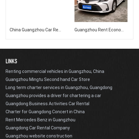
China Guangzhou Car Rental Company Rents 18 seater Minibus with Driver and Free Day Service
Guangzhou Rent Economy Sedan Corolla Self driving Monthly Rent Annual Rent
LINKS
Renting commercial vehicles in Guangzhou, China
Guangzhou Mingtu Second hand Car Store
Long term charter services in Guangzhou, Guangdong
Guangzhou provides a driver for chartering a car
Guangdong Business Activities Car Rental
Charter for Guangdong Concert in China
Rent Mercedes Benz in Guangzhou
Guangdong Car Rental Company
Guangzhou website construction