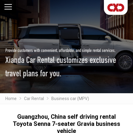
Provide customers with convenient, affordable, and simple rental services,
Xianda Car Rental customizes exclusive
travel plans for you.
Home
Car Rental
Business car (MPV)
Guangzhou, China self driving rental
Toyota Senna 7-seater Gravia business
vehicle