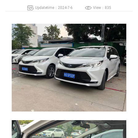
Updatetime：2024-7-6
View：835