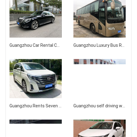
Guangzhou Car Rental Company for Mercedes Benz S450/S500/Maybach S63 with Driver/Self Drive Rental
Guangzhou Luxury Bus Rental Company Prices
Guangzhou Rents Seven seater GAC Trumpchi GM8 Business Charter for Rent
Guangzhou self driving with driver to rent new Mercedes Benz S400