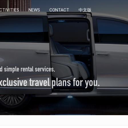
CTIVITIES
CTIVITIES
NEWS
NEWS
CONTACT
CONTACT
中文版
中文版
d simple rental services,
clusive travel plans for you.