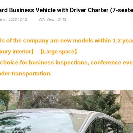
d Business Vehicle with Driver Charter (7-seate
ime：2023-12-12
View：2142
s of the company are new models within 1-2 yea
uxury interior】 【Large space】
 choice for business inspections, conference eve
ader transportation.