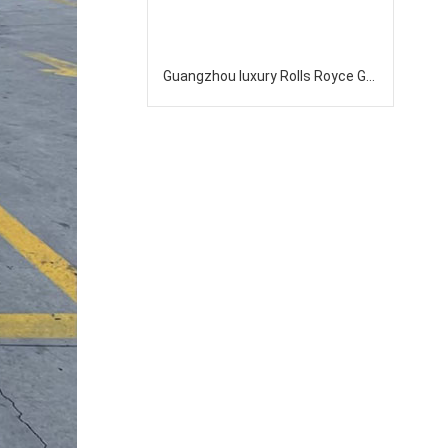
Guangzhou luxury Rolls Royce Ghost top-level sedan rental company