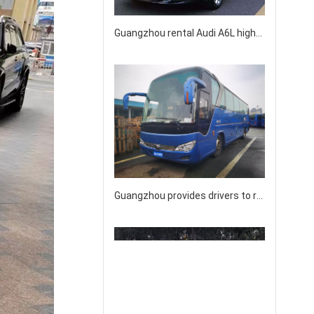
Guangzhou rental Audi A6L high-end business sedan rental
Guangzhou provides drivers to rent licensed intercity buses for 40-45-50 people