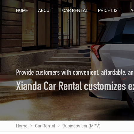
HOME
HOME
ABOUT
ABOUT
CAR RENTAL
CAR RENTAL
PRICE LIST
PRICE LIST
A
A
Provide customers with convenient, affordable, an
Xianda Car Rental customizes ex
Home
Car Rental
Business car (MPV)