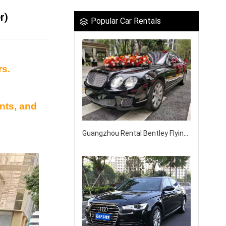
r)
Popular Car Rentals
rs.
nts, and
Guangzhou Rental Bentley Flying Wedding Car Rental Company