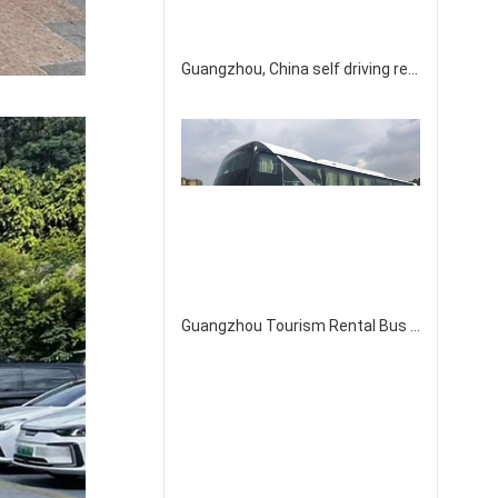
Guangzhou, China self driving rental Toyota Senna 7-seater Gravia business vehicle
Guangzhou Tourism Rental Bus Company