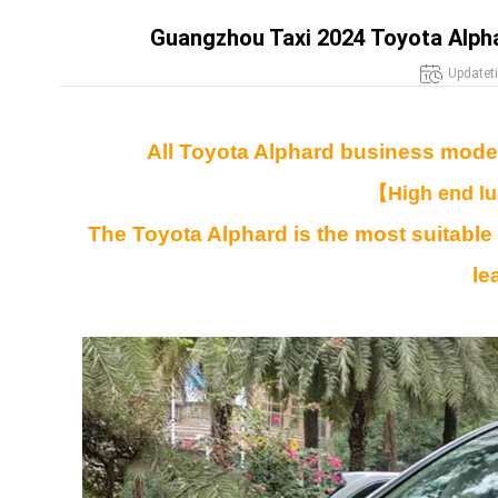
Guangzhou Taxi 2024 Toyota Alphar
Updatet
All Toyota Alphard business model
【
High end l
The Toyota Alphard is the most suitable
le