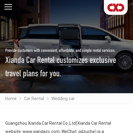
Provide customers with convenient, affordable, and simple rental services,
Xianda Car Rental customizes exclusive
travel plans for you.
Home
Car Rental
Wedding car
Guangzhou Xianda Car Rental Co.,Ltd(Xianda Car Rental
website: www.xiandazc.com, WeChat: gdzuche) is a