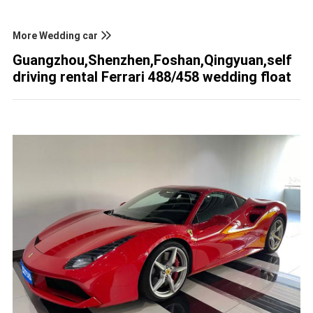
More Wedding car
Guangzhou,Shenzhen,Foshan,Qingyuan,self
driving rental Ferrari 488/458 wedding float