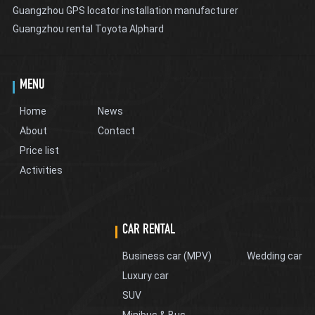
Guangzhou GPS locator installation manufacturer
Guangzhou rental Toyota Alphard
MENU
Home
News
About
Contact
Price list
Activities
CAR RENTAL
Business car (MPV)
Wedding car
Luxury car
SUV