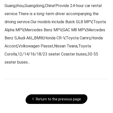
Guangzhou,Guangdong,China!Provide 24-hour car rental
service.There is a long-term driver accompanying the
driving service.Our models include Buick GL8 MPV,Toyota
Alpha MPV,Mercedes Benz MPV,GAC M8 MPV,Mercedes
Benz S,Audi A6L,BMW,Honda CR-V,Toyota Camry,Honda
Accord,Volkswagen Passat,Nissan Teana,Toyota
Corolla,12/14/16/18/23 seater Coaster buses,30-55
seater buses...
Return to the previous page