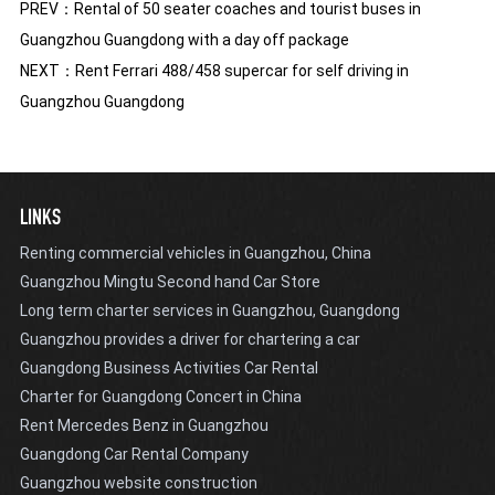
PREV：
Rental of 50 seater coaches and tourist buses in
Guangzhou Guangdong with a day off package
NEXT：
Rent Ferrari 488/458 supercar for self driving in
Guangzhou Guangdong
LINKS
Renting commercial vehicles in Guangzhou, China
Guangzhou Mingtu Second hand Car Store
Long term charter services in Guangzhou, Guangdong
Guangzhou provides a driver for chartering a car
Guangdong Business Activities Car Rental
Charter for Guangdong Concert in China
Rent Mercedes Benz in Guangzhou
Guangdong Car Rental Company
Guangzhou website construction