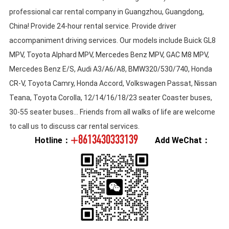
professional car rental company in Guangzhou, Guangdong,
China! Provide 24-hour rental service. Provide driver
accompaniment driving services. Our models include Buick GL8
MPV, Toyota Alphard MPV, Mercedes Benz MPV, GAC M8 MPV,
Mercedes Benz E/S, Audi A3/A6/A8, BMW320/530/740, Honda
CR-V, Toyota Camry, Honda Accord, Volkswagen Passat, Nissan
Teana, Toyota Corolla, 12/14/16/18/23 seater Coaster buses,
30-55 seater buses... Friends from all walks of life are welcome
to call us to discuss car rental services.
+8613430333139
Hotline：
Add WeChat：