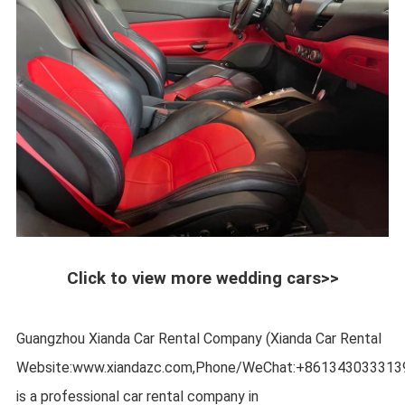
Click to view more wedding cars>>
Guangzhou Xianda Car Rental Company (Xianda Car Rental
Website:www.xiandazc.com,Phone/WeChat:+861343033313
is a professional car rental company in