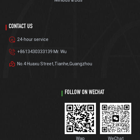
Minibus & Bus
CONTACT US
24-hour service
+8613430333139 Mr. Wu
No.4 Huaxu Street,Tianhe,Guangzhou
FOLLOW ON WECHAT
Wap
WeChat