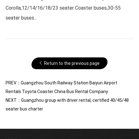
Corolla,12/14/16/18/23 seater Coaster buses,30-55
seater buses...
Return to the previous page
PREV：
Guangzhou South Railway Station Baiyun Airport
Rentals Toyota Coaster China Bus Rental Company
NEXT：
Guangzhou group with driver rental, certified 40/45/48
seater bus charter