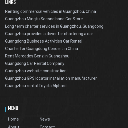
LINKS
Renting commercial vehicles in Guangzhou, China
Guangzhou Mingtu Second hand Car Store
Long term charter services in Guangzhou, Guangdong
Guangzhou provides a driver for chartering a car
Guangdong Business Activities Car Rental
Charter for Guangdong Concert in China
Rent Mercedes Benz in Guangzhou
Guangdong Car Rental Company
Guangzhou website construction
Guangzhou GPS locator installation manufacturer
Guangzhou rental Toyota Alphard
MENU
Home
News
About
Contact