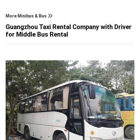
More Minibus & Bus
Guangzhou Taxi Rental Company with Driver
for Middle Bus Rental