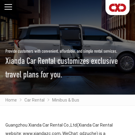
Provide customers with convenient, affordable, and simple rental services,
Xianda Car Rental customizes exclusive
travel plans for you.
Home
Car Rental
Minibus & Bus
Guangzhou Xianda Car Rental Co.,Ltd(Xianda Car Rental
website: www.xiandazc.com, WeChat: gdzuche) is a