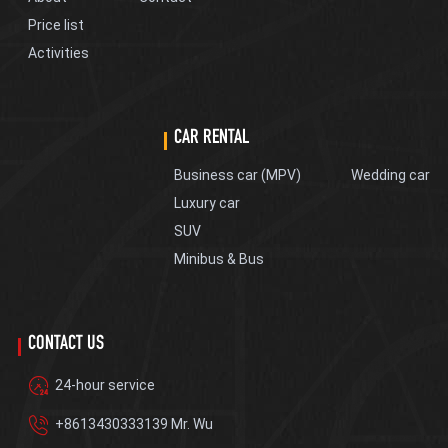
Price list
Activities
CAR RENTAL
Business car (MPV)
Wedding car
Luxury car
SUV
Minibus & Bus
CONTACT US
24-hour service
+8613430333139 Mr. Wu