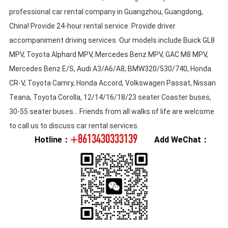
professional car rental company in Guangzhou, Guangdong,
China! Provide 24-hour rental service. Provide driver
accompaniment driving services. Our models include Buick GL8
MPV, Toyota Alphard MPV, Mercedes Benz MPV, GAC M8 MPV,
Mercedes Benz E/S, Audi A3/A6/A8, BMW320/530/740, Honda
CR-V, Toyota Camry, Honda Accord, Volkswagen Passat, Nissan
Teana, Toyota Corolla, 12/14/16/18/23 seater Coaster buses,
30-55 seater buses... Friends from all walks of life are welcome
to call us to discuss car rental services.
+8613430333139
Hotline：
Add WeChat：