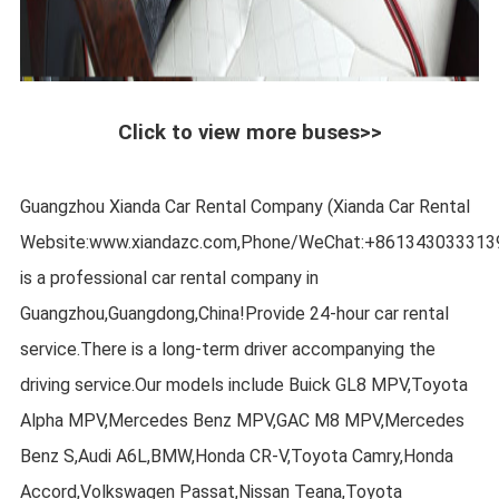
Click to view more buses>>
Guangzhou Xianda Car Rental Company (Xianda Car Rental
Website:www.xiandazc.com,Phone/WeChat:+861343033313
is a professional car rental company in
Guangzhou,Guangdong,China!Provide 24-hour car rental
service.There is a long-term driver accompanying the
driving service.Our models include Buick GL8 MPV,Toyota
Alpha MPV,Mercedes Benz MPV,GAC M8 MPV,Mercedes
Benz S,Audi A6L,BMW,Honda CR-V,Toyota Camry,Honda
Accord,Volkswagen Passat,Nissan Teana,Toyota