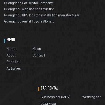
Guangdong Car Rental Company
Guangzhou website construction
Guangzhou GPS locator installation manufacturer
Guangzhou rental Toyota Alphard
MENU
Home
News
About
Contact
Price list
Activities
CAR RENTAL
Business car (MPV)
Wedding car
Luxury car