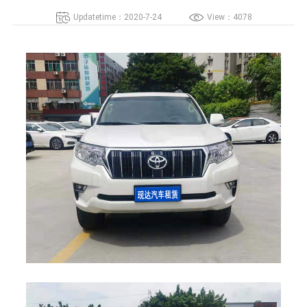
Updatetime：2020-7-24
View：4078