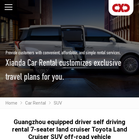
Provide customers with convenient, affordable, and simple rental services,
Xianda Car Rental customizes exclusive
travel plans for you.
Home
Car Rental
SUV
Guangzhou equipped driver self driving
rental 7-seater land cruiser Toyota Land
Cruiser SUV off-road vehicle