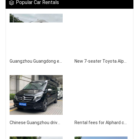
Popular Car Rentals
Guangzhou Guangdong equipped with a driver for self driving Iveco RV rental
New 7-seater Toyota Alphard Business Vehicle for Rent in Guangzhou
Chinese Guangzhou driver accompanies rental Mercedes Benz V260 commercial vehicle company
Rental fees for Alphard commercial vehicles in Guangzhou, Hong Kong, and Macau