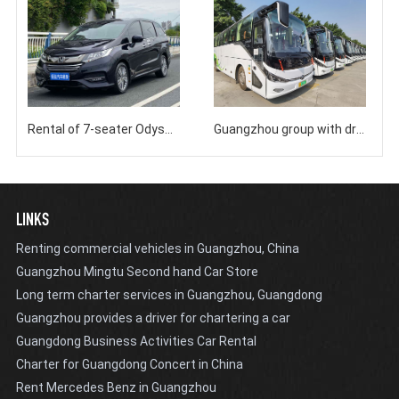
Rental of 7-seater Odyssey Business Bus at Guangzhou Baiyun Airport South Station
Guangzhou group with driver rental, certified 40/45/48 seater bus charter
LINKS
Renting commercial vehicles in Guangzhou, China
Guangzhou Mingtu Second hand Car Store
Long term charter services in Guangzhou, Guangdong
Guangzhou provides a driver for chartering a car
Guangdong Business Activities Car Rental
Charter for Guangdong Concert in China
Rent Mercedes Benz in Guangzhou