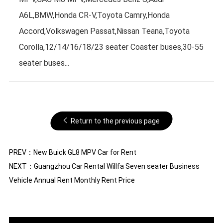
A6L,BMW,Honda CR-V,Toyota Camry,Honda
Accord,Volkswagen Passat,Nissan Teana,Toyota
Corolla,12/14/16/18/23 seater Coaster buses,30-55
seater buses...
Return to the previous page
PREV：
New Buick GL8 MPV Car for Rent
NEXT：
Guangzhou Car Rental Willfa Seven seater Business
Vehicle Annual Rent Monthly Rent Price