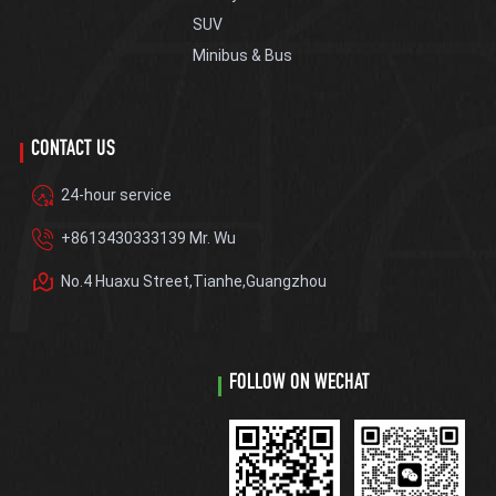
SUV
Minibus & Bus
CONTACT US
24-hour service
+8613430333139 Mr. Wu
No.4 Huaxu Street,Tianhe,Guangzhou
FOLLOW ON WECHAT