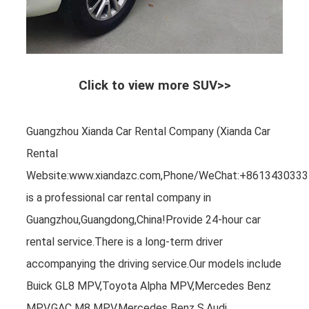
Click to view more SUV>>
Guangzhou Xianda Car Rental Company (Xianda Car
Rental
Website:www.xiandazc.com,Phone/WeChat:+8613430333
is a professional car rental company in
Guangzhou,Guangdong,China!Provide 24-hour car
rental service.There is a long-term driver
accompanying the driving service.Our models include
Buick GL8 MPV,Toyota Alpha MPV,Mercedes Benz
MPV,GAC M8 MPV,Mercedes Benz S,Audi