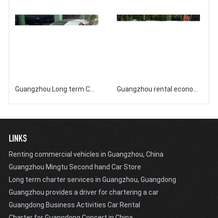
Guangzhou Long term Car Rental Company Nissan Teana
Guangzhou rental economy classic seven seater Buick business vehicle GL8 rental
LINKS
Renting commercial vehicles in Guangzhou, China
Guangzhou Mingtu Second hand Car Store
Long term charter services in Guangzhou, Guangdong
Guangzhou provides a driver for chartering a car
Guangdong Business Activities Car Rental
Charter for Guangdong Concert in China