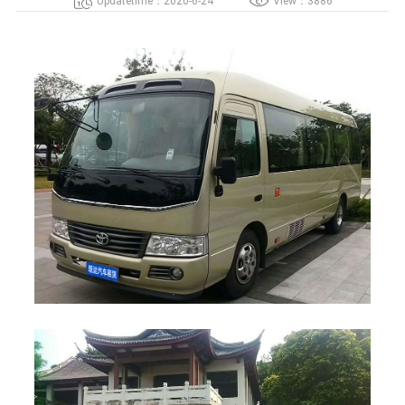
Updatetime：2020-6-24
View：3886