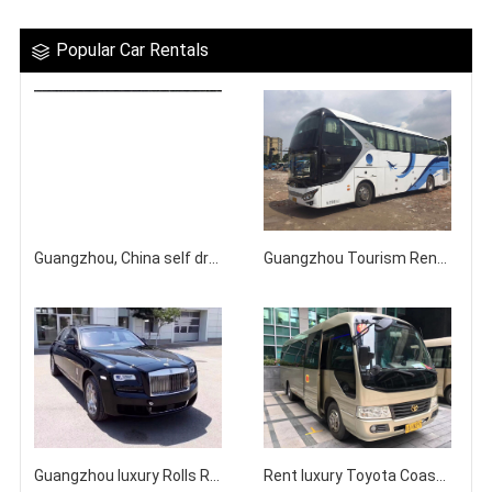
Popular Car Rentals
Guangzhou, China self driving rental Toyota Senna 7-seater Gravia business vehicle
Guangzhou Tourism Rental Bus Company
Guangzhou luxury Rolls Royce Ghost top-level sedan rental company
Rent luxury Toyota Coaster minibus with driver in Guangzhou city area