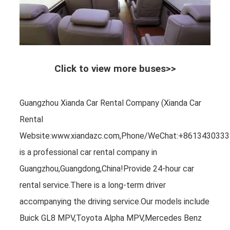
Click to view more buses>>
Guangzhou Xianda Car Rental Company (Xianda Car
Rental
Website:www.xiandazc.com,Phone/WeChat:+8613430333
is a professional car rental company in
Guangzhou,Guangdong,China!Provide 24-hour car
rental service.There is a long-term driver
accompanying the driving service.Our models include
Buick GL8 MPV,Toyota Alpha MPV,Mercedes Benz