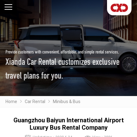
Provide customers with convenient, affordable, and simple rental services,
Xianda Car Rental customizes exclusive
travel plans for you.
Home
Car Rental
Minibus & Bus
Guangzhou Baiyun International Airport
Luxury Bus Rental Company