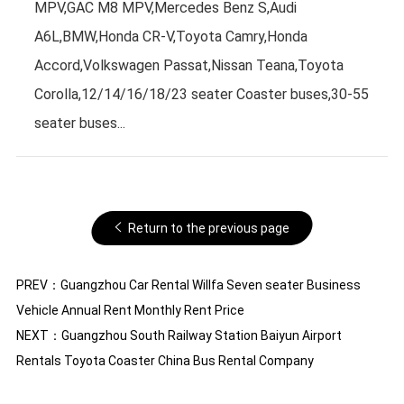
MPV,GAC M8 MPV,Mercedes Benz S,Audi
A6L,BMW,Honda CR-V,Toyota Camry,Honda
Accord,Volkswagen Passat,Nissan Teana,Toyota
Corolla,12/14/16/18/23 seater Coaster buses,30-55
seater buses...
Return to the previous page
PREV：
Guangzhou Car Rental Willfa Seven seater Business
Vehicle Annual Rent Monthly Rent Price
NEXT：
Guangzhou South Railway Station Baiyun Airport
Rentals Toyota Coaster China Bus Rental Company