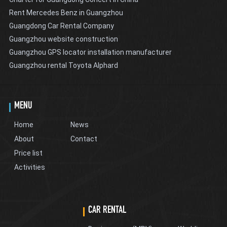
Rent Mercedes Benz in Guangzhou
Guangdong Car Rental Company
Guangzhou website construction
Guangzhou GPS locator installation manufacturer
Guangzhou rental Toyota Alphard
MENU
Home
News
About
Contact
Price list
Activities
CAR RENTAL