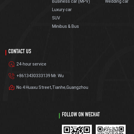
Business car (MPV)
Wedding car
Luxury car
SUV
Minibus & Bus
CONTACT US
24-hour service
+8613430333139 Mr. Wu
No.4 Huaxu Street,Tianhe,Guangzhou
FOLLOW ON WECHAT